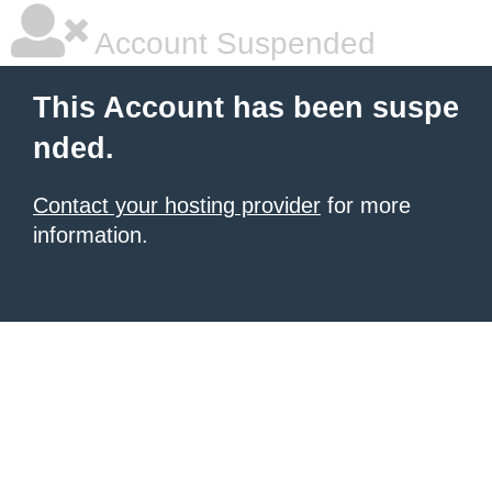
Account Suspended
This Account has been suspe
nded.
Contact your hosting provider
for more
information.