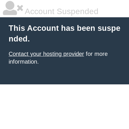
Account Suspended
This Account has been suspe
nded.
Contact your hosting provider
for more
information.