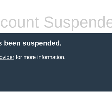
count Suspend
s been suspended.
ovider
for more information.