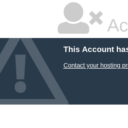
Ac
This Account ha
Contact your hosting pr