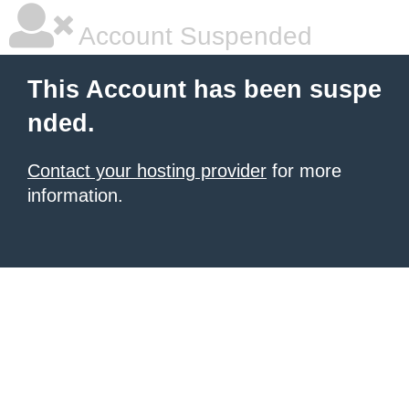
Account Suspended
This Account has been suspe
nded.
Contact your hosting provider
for more
information.