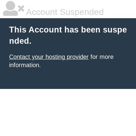
Account Suspended
This Account has been suspe
nded.
Contact your hosting provider
for more
information.