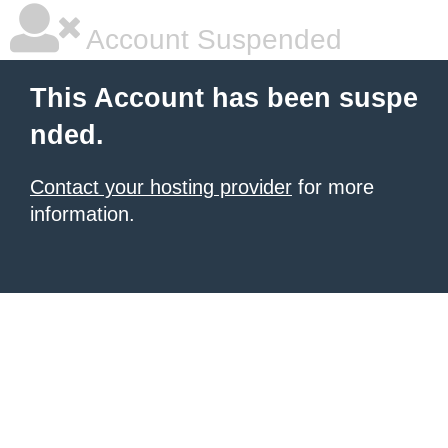
Account Suspended
This Account has been suspe
nded.
Contact your hosting provider
for more
information.