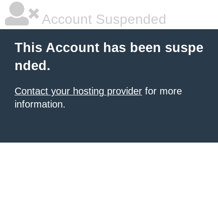
Account Suspended
This Account has been suspe
nded.
Contact your hosting provider
for more
information.