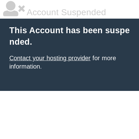
Account Suspended
This Account has been suspe
nded.
Contact your hosting provider
for more
information.