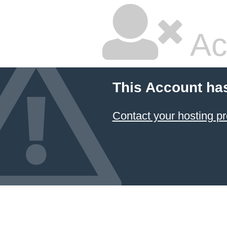
Ac
This Account ha
Contact your hosting pr