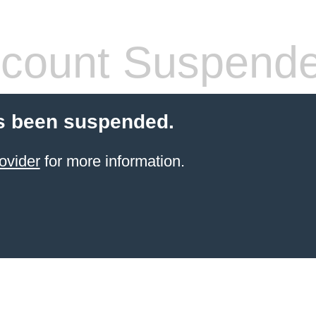
count Suspend
s been suspended.
ovider
for more information.