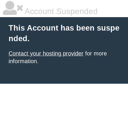
Account Suspended
This Account has been suspe
nded.
Contact your hosting provider
for more
information.