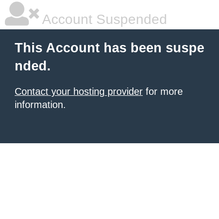
Account Suspended
This Account has been suspe
nded.
Contact your hosting provider
for more
information.