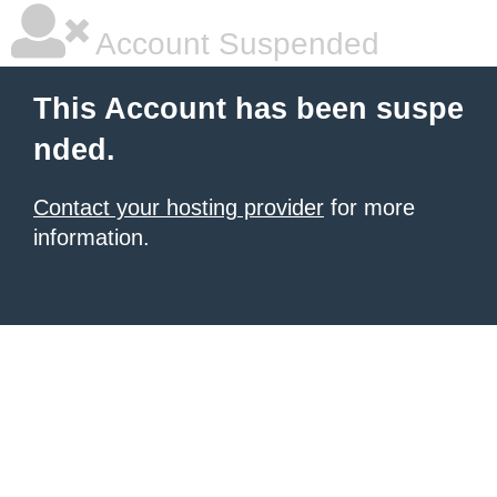
Account Suspended
This Account has been suspe
nded.
Contact your hosting provider
for more
information.